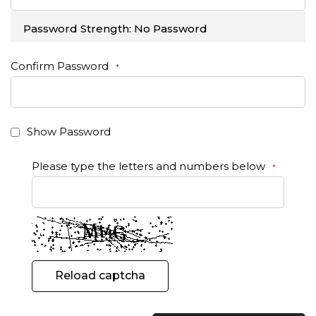
Password Strength:
No Password
Confirm Password
Show Password
Please type the letters and numbers below
Reload captcha