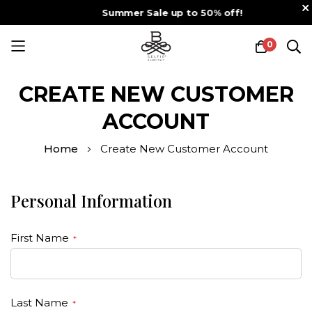
Summer Sale up to 50% off!
0
Skip
to
CREATE NEW CUSTOMER
Content
ACCOUNT
Home
Create New Customer Account
Personal Information
First Name
Last Name