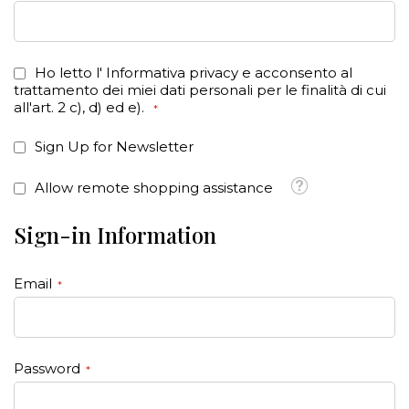
Ho letto l'
Informativa privacy
e acconsento al
trattamento dei miei dati personali per le finalità di cui
all'art. 2 c), d) ed e).
Sign Up for Newsletter
Tooltip
Allow remote shopping assistance
Sign-in Information
Email
Password