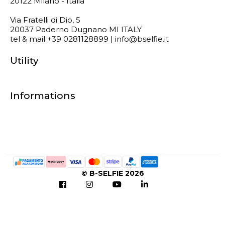
20122 Milano - Italia
Via Fratelli di Dio, 5
20037 Paderno Dugnano MI ITALY
tel & mail +39 0281128899 | info@bselfie.it
Utility
Informations
© B-SELFIE 2026
Notice at collection