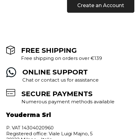
Create an Account
FREE SHIPPING
Free shipping on orders over €139
ONLINE SUPPORT
Chat or contact us for assistance
SECURE PAYMENTS
Numerous payment methods available
Youderma Srl
P. VAT 14304020960
Registered office: Viale Luigi Majno, 5