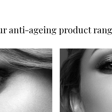
r anti-ageing product ran