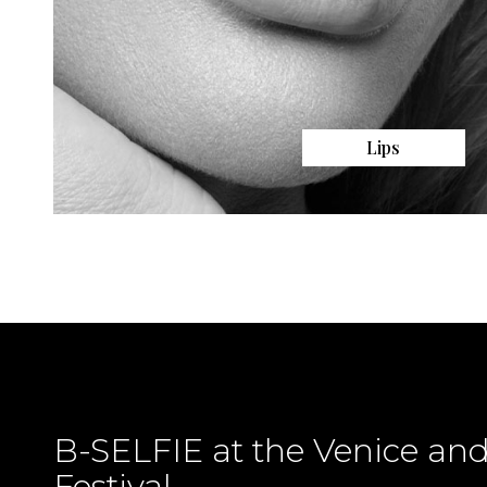
Lips
B-SELFIE at the Venice an
Festival