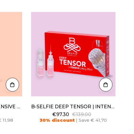
B-SELFIE ALKEMIC | INTENSIVE NIGHT PEELING
B-SELFIE DEEP TENSOR | INTENSIVE LIFTING EFFECT
€97.30
€139.00
 11,98
30% discount
| Save € 41,70