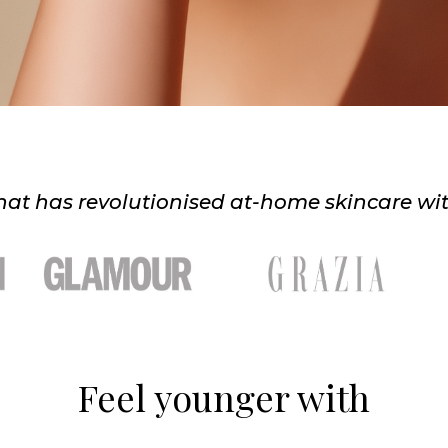
at has revolutionised at-home skincare with t
Feel younger with