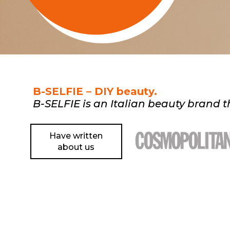
B-SELFIE – DIY beauty.
B-SELFIE is an Italian beauty brand th
Have written
about us