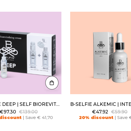
B-SELFIE DEEP | SELF BIOREVITALIZING SERUM
€97.30
€139.00
€47.92
€59.90
discount
| Save € 41,70
20% discount
| Save €