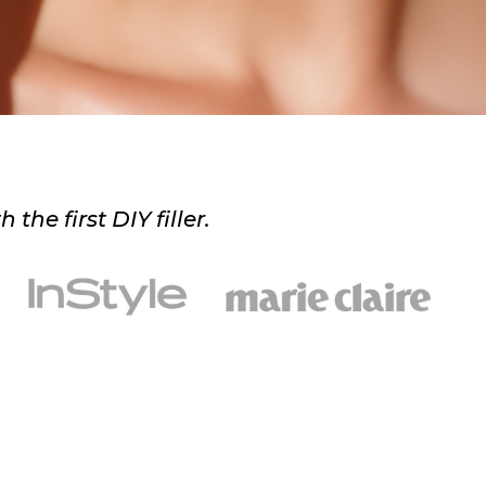
he first DIY filler.