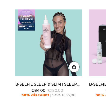
B-SELFIE SLEEP & SLIM | SLEEPWEAR FIR + LOTION
€84.00
€120.00
30% discount
| Save € 36,00
30% 