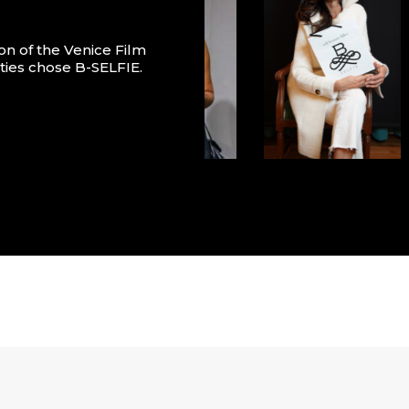
on of the Venice Film
ities chose B-SELFIE.