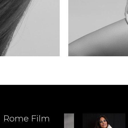
d Rome Film