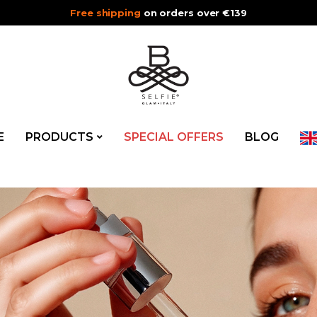
Free shipping
on orders over €139
E
PRODUCTS
SPECIAL OFFERS
BLOG