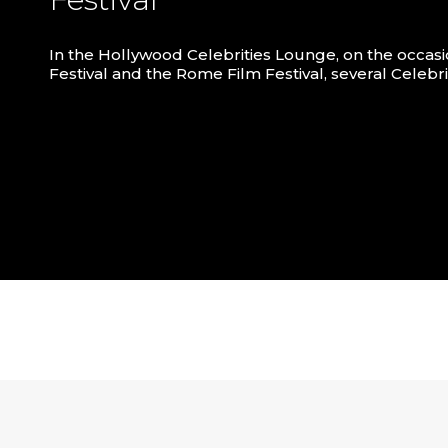
In the Hollywood Celebrities Lounge, on the occasi
Festival and the Rome Film Festival, several Celebr